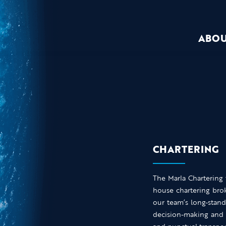
ABO
CHARTERING
The Marla Chartering
house chartering brok
our team’s long-stand
decision-making and 