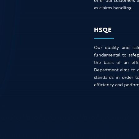
offer our customers t
as claims handling.
HSQE
Our quality and saf
fundamental to safeg
the basis of an eff
Department aims to co
standards in order t
efficiency and perfor