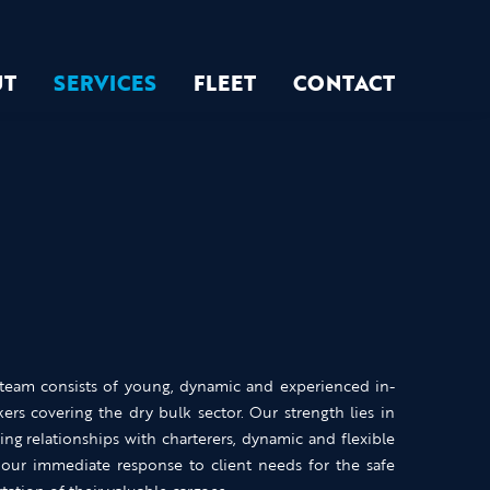
UT
SERVICES
FLEET
CONTACT
 team consists of young, dynamic and experienced in-
ers covering the dry bulk sector. Our strength lies in
ing relationships with charterers, dynamic and flexible
our immediate response to client needs for the safe