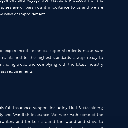
gement and voyage optimization. Protection of the
 at sea are of paramount importance to us and we are
new ways of improvement.
nd experienced Technical superintendents make sure
 maintained to the highest standards, always ready to
manding areas, and complying with the latest industry
class requirements.
ls full Insurance support including Hull & Machinery,
ty and War Risk Insurance. We work with some of the
writers and brokers around the world and strive to