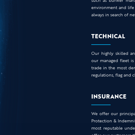
such as bunker mana
environment and life
always in search of 
TECHNICAL
Our highly skilled a
our managed fleet is
trade in the most de
regulations, flag and 
INSURANCE
We offer our principa
Protection & Indemni
most reputable under