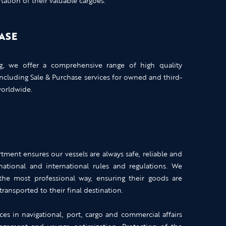
ation of their valuable cargoes.
ASE
ng, we offer a comprehensive range of high quality
including Sale & Purchase services for owned and third-
worldwide.
ment ensures our vessels are always safe, reliable and
ational and international rules and regulations. We
 the most professional way, ensuring their goods are
transported to their final destination.
ces in navigational, port, cargo and commercial affairs