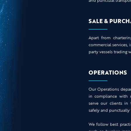
and punctual transport
SALE & PURCH
Apart from charteri
commercial services, 
party vessels trading 
OPERATIONS
Our Operations depart
in compliance with n
serve our clients in
safely and punctually 
We follow best practi