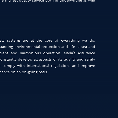
he highest quality service both in underwriting as well
ety systems are at the core of everything we do,
uarding environmental protection and life at sea and
icient and harmonious operation. Marla’s Assurance
nstantly develop all aspects of its quality and safety
o comply with international regulations and improve
mance on an on-going basis.